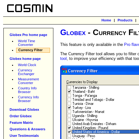
Home
|
Products
|
Globex
- Currency Fil
Globex Pro home page
World Time
This feature is only available in the
Pro flav
Converter
Currency Filter
The Currency Filter tool allows you to filte
tool
, to improve your efficiency with that too
Globex home page
World Clock
Currency
Exchanger
Measurement
Converter
Country Info
Browser
Currency Info
Browser
Download Globex
Order Globex
Feature Matrix
Questions & Answers
User Testimonials