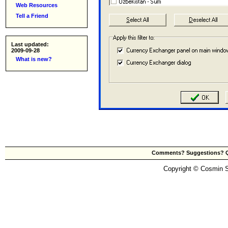
Web Resources
Tell a Friend
Last updated:
2009-09-28
What is new?
Comments? Suggestions? Qu
Copyright © Cosmin Sm